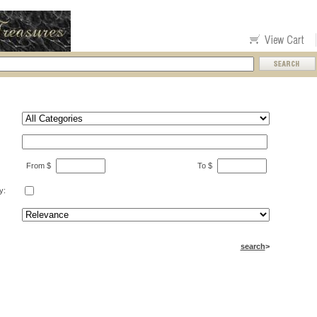
From $
To $
y:
search
>