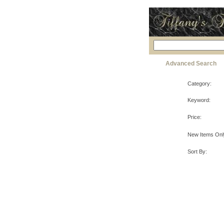
Advanced Search
Category:
Keyword:
Price:
New Items Onl
Sort By: