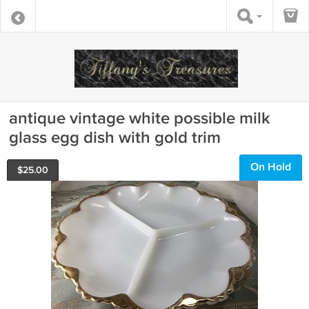
antique vintage white possible milk
glass egg dish with gold trim
On Hold
$
25.00