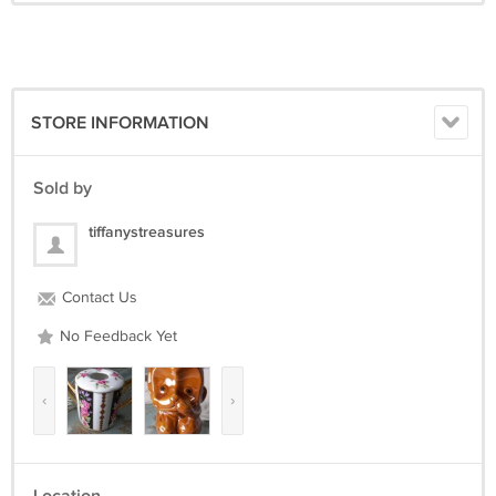
Please note all items i sell are used unless handmade, and will not
usually be in perfect condition. Normal wear and tear should be
expected. I will always describe chips, cracks etc.
STORE INFORMATION
All proceeds will go towards my dream of opening a farm animal
sanctuary.
You are helping a great cause!!
Sold by
tiffanystreasures
Contact Us
No Feedback Yet
‹
›