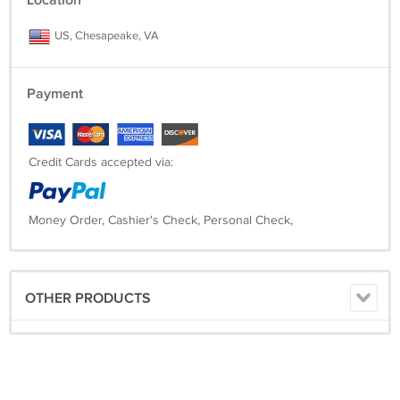
Location
US, Chesapeake, VA
Payment
Credit Cards accepted via:
Money Order, Cashier's Check, Personal Check,
OTHER PRODUCTS