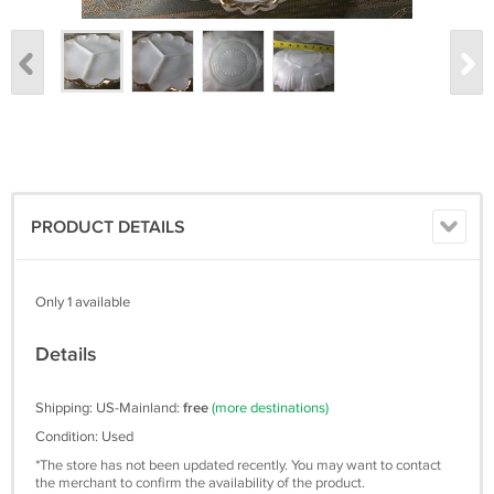
PRODUCT DETAILS
Only 1 available
Details
Shipping: US-Mainland:
free
(more destinations)
Condition: Used
*The store has not been updated recently. You may want to contact
the merchant to confirm the availability of the product.