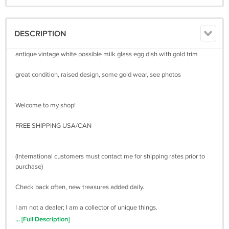
DESCRIPTION
antique vintage white possible milk glass egg dish with gold trim
great condition, raised design, some gold wear, see photos
Welcome to my shop!
FREE SHIPPING USA/CAN
(International customers must contact me for shipping rates prior to
purchase)
Check back often, new treasures added daily.
I am not a dealer; I am a collector of unique things.
You can trust that I am honest and will describe all items to the best of
... [Full Description]
my ability.