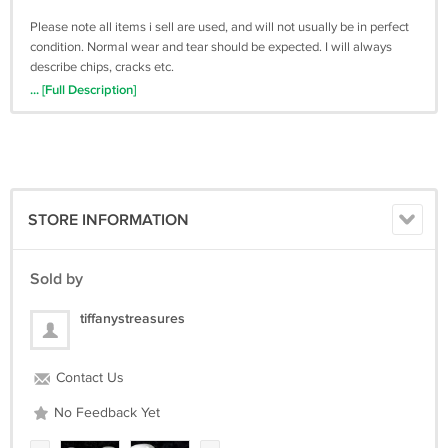
Please note all items i sell are used, and will not usually be in perfect
condition. Normal wear and tear should be expected. I will always
describe chips, cracks etc.
... [Full Description]
All proceeds will go towards my dream of opening a farm animal
sanctuary.
You are helping a great cause!!
Please read all descriptions and terms thoroughly. Please contact me
with any questions before buying.
STORE INFORMATION
Sold by
tiffanystreasures
Contact Us
No Feedback Yet