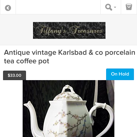
Antique vintage Karlsbad & co porcelain
tea coffee pot
On Hold
$
33.00