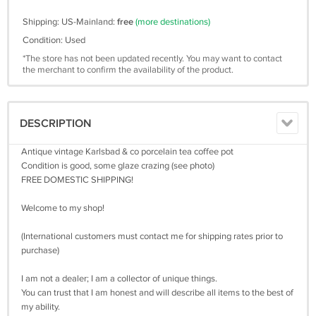
Shipping: US-Mainland:
free
(more destinations)
Condition: Used
*The store has not been updated recently. You may want to contact
the merchant to confirm the availability of the product.
DESCRIPTION
Antique vintage Karlsbad & co porcelain tea coffee pot
Condition is good, some glaze crazing (see photo)
FREE DOMESTIC SHIPPING!
Welcome to my shop!
(International customers must contact me for shipping rates prior to
purchase)
I am not a dealer; I am a collector of unique things.
You can trust that I am honest and will describe all items to the best of
my ability.