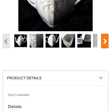
PRODUCT DETAILS
Only 1 available
Details