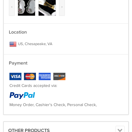
‹
›
Location
US, Chesapeake, VA
Payment
Credit Cards accepted via:
Money Order, Cashier's Check, Personal Check,
OTHER PRODUCTS