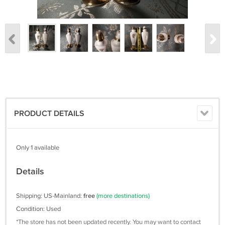
PRODUCT DETAILS
Only 1 available
Details
Shipping: US-Mainland:
free
(more destinations)
Condition: Used
*The store has not been updated recently. You may want to contact