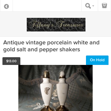
Antique vintage porcelain white and
gold salt and pepper shakers
On Hold
$
13.00