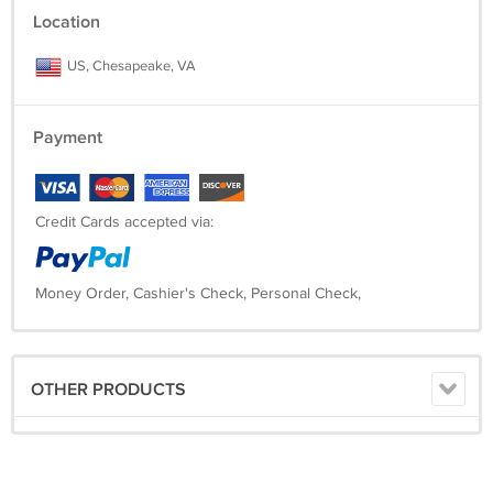
Location
US, Chesapeake, VA
Payment
Credit Cards accepted via:
Money Order, Cashier's Check, Personal Check,
OTHER PRODUCTS