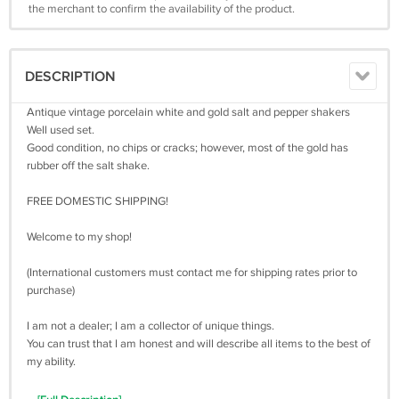
the merchant to confirm the availability of the product.
DESCRIPTION
Antique vintage porcelain white and gold salt and pepper shakers
Well used set.
Good condition, no chips or cracks; however, most of the gold has
rubber off the salt shake.
FREE DOMESTIC SHIPPING!
Welcome to my shop!
(International customers must contact me for shipping rates prior to
purchase)
I am not a dealer; I am a collector of unique things.
You can trust that I am honest and will describe all items to the best of
my ability.
Please note all items i sell are used, and will not usually be in perfect