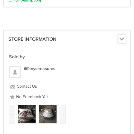
... [Full Description]
condition. Normal wear and tear should be expected. I will always
describe chips, cracks etc.
All proceeds will go towards my dream of opening a farm animal
sanctuary.
You are helping a great cause!!
STORE INFORMATION
Please read all descriptions and terms thoroughly. Please contact me
with any questions before buying.
Sold by
tiffanystreasures
Contact Us
No Feedback Yet
‹
›