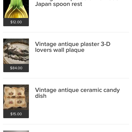
Japan spoon rest
$12.00
Vintage antique plaster 3-D
lovers wall plaque
$84.00
Vintage antique ceramic candy
dish
$15.00