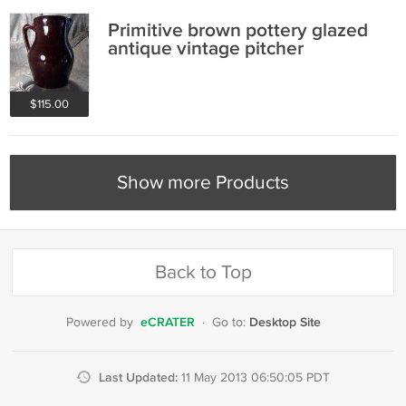
Primitive brown pottery glazed
antique vintage pitcher
$115.00
Show more Products
Back to Top
eCRATER
Desktop Site
Powered by
·
Go to:
Last Updated:
11 May 2013 06:50:05 PDT