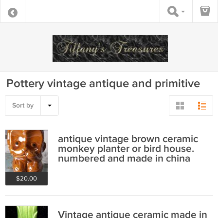
Pottery vintage antique and primitive
Sort by
antique vintage brown ceramic
monkey planter or bird house.
numbered and made in china
$20.00
Vintage antique ceramic made in