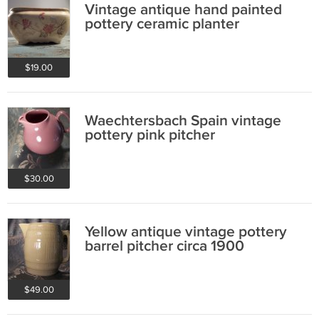
Vintage antique hand painted
pottery ceramic planter
$19.00
Waechtersbach Spain vintage
pottery pink pitcher
$30.00
Yellow antique vintage pottery
barrel pitcher circa 1900
$49.00